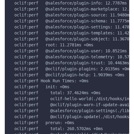
  oclif:perf   @salesforce/plugin-info: 12.7787ms +0
  oclif:perf   @salesforce/plugin-marketplace: 12.15
  oclif:perf   @salesforce/plugin-source: 11.9480ms 
  oclif:perf   @salesforce/plugin-schema: 11.7775ms 
  oclif:perf   @salesforce/plugin-settings: 11.4785m
  oclif:perf   @salesforce/plugin-templates: 11.4225
  oclif:perf   @salesforce/plugin-sobject: 11.3670ms
  oclif:perf   root: 11.2781ms +0ms
  oclif:perf   @salesforce/plugin-user: 10.8521ms +0
  oclif:perf   @salesforce/plugin-telemetry: 10.5724
  oclif:perf   @salesforce/plugin-trust: 10.4463ms +
  oclif:perf   @oclif/plugin-plugins: 2.0135ms +0ms
  oclif:perf   @oclif/plugin-help: 1.9039ms +0ms
  oclif:perf Hook Run Times: +0ms
  oclif:perf   init: +0ms
  oclif:perf     total: 37.4624ms +0ms
  oclif:perf     oclif-hello-world(./dist/hooks/init
  oclif:perf     @oclif/plugin-warn-if-update-availa
  oclif:perf     @salesforce/plugin-settings(./lib/h
  oclif:perf     @oclif/plugin-update(./dist/hooks/i
  oclif:perf   prerun: +0ms
  oclif:perf     total: 260.5702ms +0ms