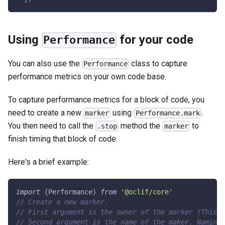
Using
for your code
Performance
You can also use the
class to capture
Performance
performance metrics on your own code base.
To capture performance metrics for a block of code, you
need to create a new
using
.
marker
Performance.mark
You then need to call the
method the
to
.stop
marker
finish timing that block of code.
Here's a brief example:
import
{
Performance
}
from
'@oclif/core'
// Create a new marker.
// First argument is the owner of the marker (This a
// Second argument is the name of the maker. Naming 