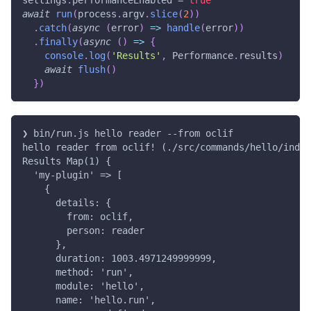
settings
.
performanceEnabled 
=
true
await
run
(
process
.
argv
.
slice
(
2
)
)
.
catch
(
async
(
error
)
=>
handle
(
error
)
)
.
finally
(
async
(
)
=>
{
console
.
log
(
'Results'
,
 Performance
.
results
)
await
flush
(
)
}
)
❯ bin/run.js hello reader --from oclif
hello reader from oclif! (./src/commands/hello/index
Results Map(1) {
  'my-plugin' => [
    {
      details: {
        from: oclif,
        person: reader
      },
      duration: 1003.4971249999999,
      method: 'run',
      module: 'hello',
      name: 'hello.run',