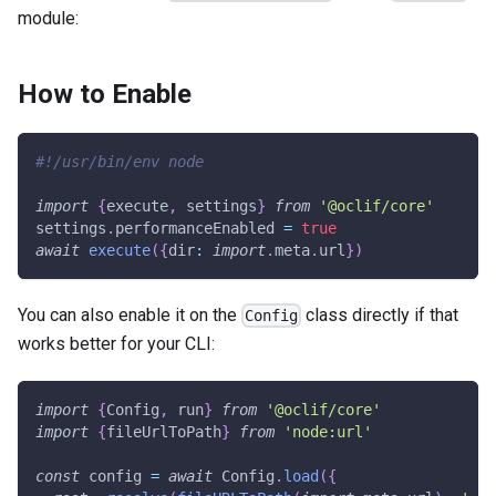
module:
How to Enable
#!/usr/bin/env node
import
{
execute
,
 settings
}
from
'@oclif/core'
settings
.
performanceEnabled 
=
true
await
execute
(
{
dir
:
import
.
meta
.
url
}
)
You can also enable it on the
class directly if that
Config
works better for your CLI:
import
{
Config
,
 run
}
from
'@oclif/core'
import
{
fileUrlToPath
}
from
'node:url'
const
 config 
=
await
 Config
.
load
(
{