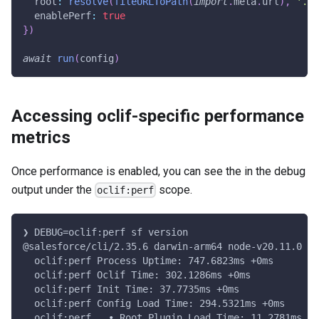
  root
:
resolve
(
fileURLToPath
(
import
.
meta
.
url
)
,
'..'
  enablePerf
:
true
}
)
await
run
(
config
)
Accessing oclif-specific performance
metrics
Once performance is enabled, you can see the in the debug
output under the
scope.
oclif:perf
❯ DEBUG=oclif:perf sf version
@salesforce/cli/2.35.6 darwin-arm64 node-v20.11.0
  oclif:perf Process Uptime: 747.6823ms +0ms
  oclif:perf Oclif Time: 302.1286ms +0ms
  oclif:perf Init Time: 37.7735ms +0ms
  oclif:perf Config Load Time: 294.5321ms +0ms
  oclif:perf   • Root Plugin Load Time: 11.2781ms +0