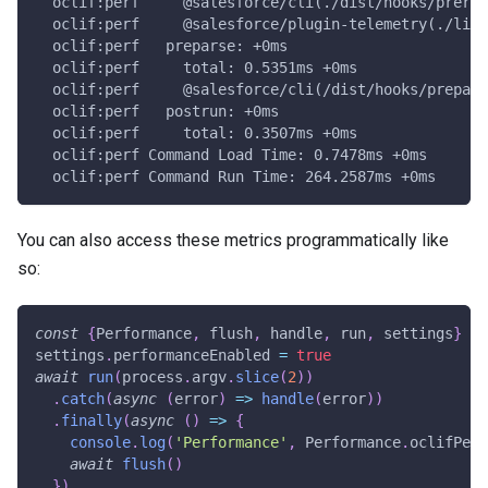
  oclif:perf     @salesforce/cli(./dist/hooks/prerun
  oclif:perf     @salesforce/plugin-telemetry(./lib/
  oclif:perf   preparse: +0ms
  oclif:perf     total: 0.5351ms +0ms
  oclif:perf     @salesforce/cli(/dist/hooks/prepars
  oclif:perf   postrun: +0ms
  oclif:perf     total: 0.3507ms +0ms
  oclif:perf Command Load Time: 0.7478ms +0ms
  oclif:perf Command Run Time: 264.2587ms +0ms
You can also access these metrics programmatically like
so:
const
{
Performance
,
 flush
,
 handle
,
 run
,
 settings
}
=
settings
.
performanceEnabled 
=
true
await
run
(
process
.
argv
.
slice
(
2
)
)
.
catch
(
async
(
error
)
=>
handle
(
error
)
)
.
finally
(
async
(
)
=>
{
console
.
log
(
'Performance'
,
 Performance
.
oclifPerf
await
flush
(
)
}
)