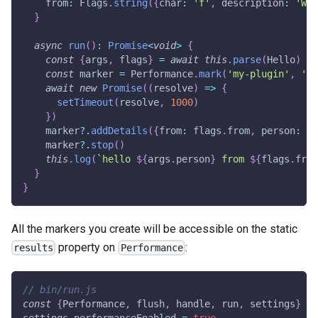
    from
:
 Flags
.
string
(
{
char
:
'f'
,
 description
:
'Who
}
async
run
(
)
:
Promise
<
void
>
{
const
{
args
,
 flags
}
=
await
this
.
parse
(
Hello
)
const
 marker 
=
 Performance
.
mark
(
'my-plugin'
,
'he
await
new
Promise
(
(
resolve
)
=>
{
setTimeout
(
resolve
,
1000
)
}
)
    marker
?.
addDetails
(
{
from
:
 flags
.
from
,
 person
:
 ar
    marker
?.
stop
(
)
this
.
log
(
`
hello 
${
args
.
person
}
 from 
${
flags
.
from
}
}
All the markers you create will be accessible on the static
property on
:
results
Performance
// bin/run.js
const
{
Performance
,
 flush
,
 handle
,
 run
,
 settings
}
=