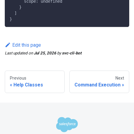
      scope: undefined
    }
  ]
}
Edit this page
Last updated
on
Jul 25, 2026
by
svc-cli-bot
Previous
Next
Help Classes
Command Execution