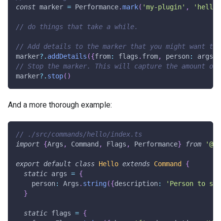
const
 marker 
=
 Performance
.
mark
(
'my-plugin'
,
'hello.
// do things that take a while.
// Add details to the marker that you might want to 
marker
?.
addDetails
(
{
from
:
 flags
.
from
,
 person
:
 args
.
p
// Stop the marker. This will capture the amount of 
marker
?.
stop
(
)
And a more thorough example:
// ./src/commands/hello/index.ts
import
{
Args
,
 Command
,
 Flags
,
 Performance
}
from
'@oc
export
default
class
Hello
extends
Command
{
static
 args 
=
{
    person
:
 Args
.
string
(
{
description
:
'Person to say
}
static
 flags 
=
{