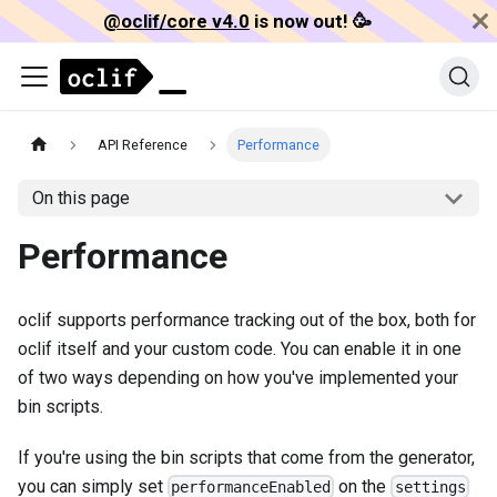
@oclif/core v4.0
is now out! 🥳️
API Reference
Performance
On this page
Performance
oclif supports performance tracking out of the box, both for
oclif itself and your custom code. You can enable it in one
of two ways depending on how you've implemented your
bin scripts.
If you're using the bin scripts that come from the generator,
you can simply set
on the
performanceEnabled
settings