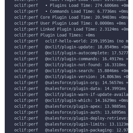
  oclif:perf   • Plugins Load Time: 274.6006ms +0ms
  oclif:perf   • Commands Load Time: 6.7736ms +0ms
  oclif:perf Core Plugin Load Time: 20.9403ms +0ms
  oclif:perf User Plugin Load Time: 0.0000ms +0ms
  oclif:perf Linked Plugin Load Time: 2.3124ms +0ms
  oclif:perf Plugin Load Times: +0ms
  oclif:perf   oclif-hello-world: 239.1951ms (no man
  oclif:perf   @oclif/plugin-update: 18.8549ms +0ms
  oclif:perf   @oclif/plugin-autocomplete: 17.5277ms
  oclif:perf   @oclif/plugin-commands: 16.4917ms +0m
  oclif:perf   @oclif/plugin-not-found: 16.3310ms +0
  oclif:perf   @oclif/plugin-search: 15.8846ms +0ms
  oclif:perf   @oclif/plugin-version: 14.8063ms +0ms
  oclif:perf   @salesforce/plugin-org: 14.5657ms +0m
  oclif:perf   @salesforce/plugin-data: 14.3991ms +0
  oclif:perf   @oclif/plugin-warn-if-update-availabl
  oclif:perf   @oclif/plugin-which: 14.1629ms +0ms
  oclif:perf   @salesforce/plugin-apex: 13.9885ms +0
  oclif:perf   @salesforce/plugin-auth: 13.6895ms +0
  oclif:perf   @salesforce/plugin-deploy-retrieve: 1
  oclif:perf   @salesforce/plugin-limits: 13.1123ms 
  oclif:perf   @salesforce/plugin-packaging: 12.9777